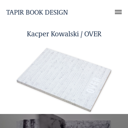
TAPIR BOOK DESIGN
Kacper Kowalski / OVER