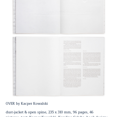
OVER by Kacper Kowalski
dust-jacket & open spine, 235 x 310 mm, 96 pages, 46